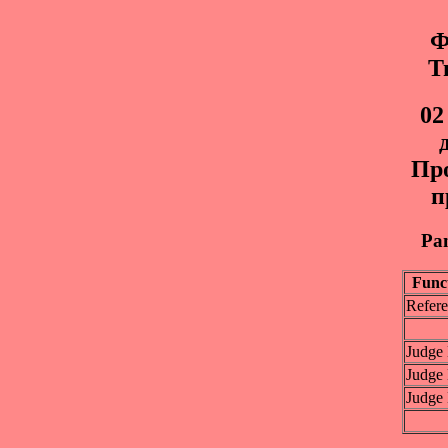
Ф
Т
02
Пр
п
Pan
Func
Refere
Judge
Judge
Judge