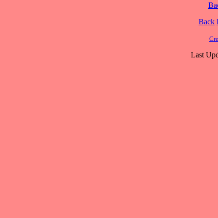
Ba
Back
Cre
Last Upd